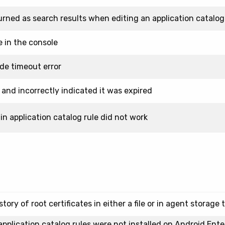
urned as search results when editing an application catalog
e in the console
ide timeout error
 and incorrectly indicated it was expired
in application catalog rule did not work
ry of root certificates in either a file or in agent storage 
pplication catalog rules were not installed on Android Ente