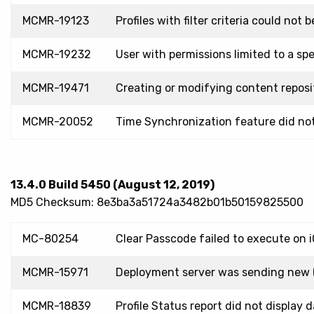
MCMR-19123
Profiles with filter criteria could no
MCMR-19232
User with permissions limited to a sp
MCMR-19471
Creating or modifying content reposit
MCMR-20052
Time Synchronization feature did not
13.4.0 Build 5450 (August 12, 2019)
MD5 Checksum: 8e3ba3a51724a3482b01b50159825500
MC-80254
Clear Passcode failed to execute on 
MCMR-15971
Deployment server was sending new (u
MCMR-18839
Profile Status report did not displa