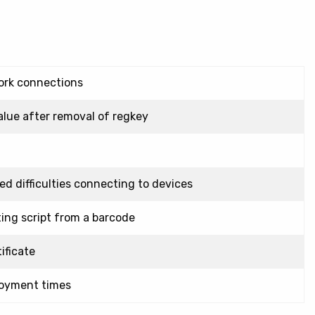
ork connections
alue after removal of regkey
d difficulties connecting to devices
ting script from a barcode
ificate
loyment times