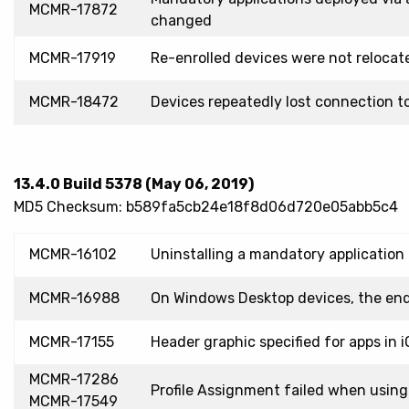
MCMR-17872
changed
MCMR-17919
Re-enrolled devices were not reloca
MCMR-18472
Devices repeatedly lost connection 
13.4.0 Build 5378 (May 06, 2019)
MD5 Checksum: b589fa5cb24e18f8d06d720e05abb5c4
MCMR-16102
Uninstalling a mandatory application 
MCMR-16988
On Windows Desktop devices, the end
MCMR-17155
Header graphic specified for apps in i
MCMR-17286
Profile Assignment failed when using 
MCMR-17549