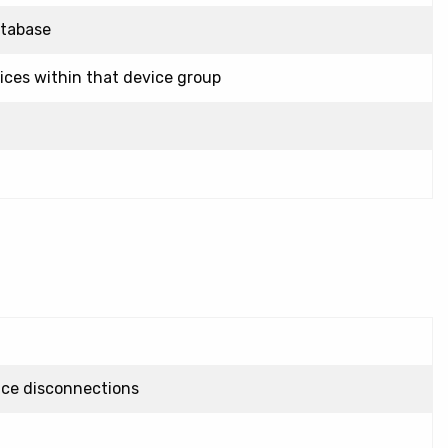
atabase
vices within that device group
vice disconnections