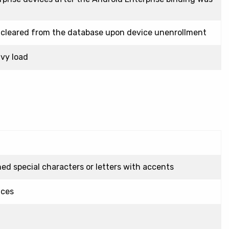
 cleared from the database upon device unenrollment
vy load
d special characters or letters with accents
ices