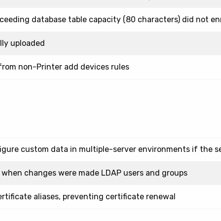
ceeding database table capacity (80 characters) did not enr
lly uploaded
 from non-Printer add devices rules
gure custom data in multiple-server environments if the se
ed when changes were made LDAP users and groups
tificate aliases, preventing certificate renewal