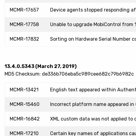
MCMR-17657
Device agents stopped responding a
MCMR-17758
Unable to upgrade MobiControl from 1
MCMR-17832
Sorting on Hardware Serial Number co
13.4.0.5343 (March 27, 2019)
MD5 Checksum: de336b706eba5c989cee682c79b6982c
MCMR-13421
English text appeared within Authent
MCMR-15460
Incorrect platform name appeared in 
MCMR-16842
XML custom data was not applied to d
MCMR-17210
Certain key names of applications cau