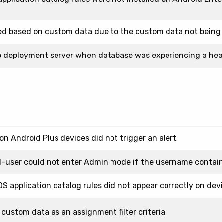
ted based on custom data due to the custom data not being
to deployment server when database was experiencing a hea
on Android Plus devices did not trigger an alert
-user could not enter Admin mode if the username containe
OS application catalog rules did not appear correctly on dev
custom data as an assignment filter criteria