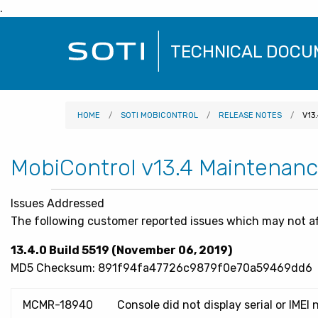
.
SOTI
TECHNICAL DOCU
Logo
HOME
SOTI MOBICONTROL
RELEASE NOTES
V13
MobiControl v13.4 Maintenan
Issues Addressed
The following customer reported issues which may not af
13.4.0 Build 5519 (November 06, 2019)
MD5 Checksum: 891f94fa47726c9879f0e70a59469dd6
MCMR-18940
Console did not display serial or IM